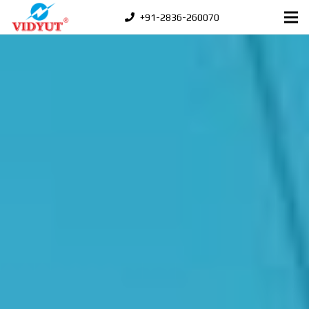
+91-2836-260070