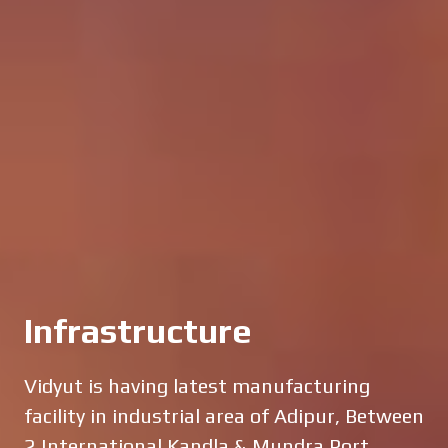
Infrastructure
Vidyut is having latest manufacturing
facility in industrial area of Adipur, Between
2 International Kandla & Mundra Port.